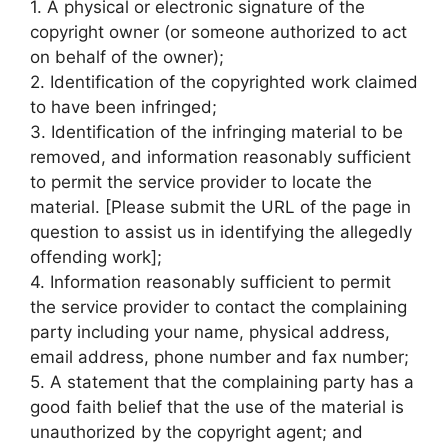
1. A physical or electronic signature of the
copyright owner (or someone authorized to act
on behalf of the owner);
2. Identification of the copyrighted work claimed
to have been infringed;
3. Identification of the infringing material to be
removed, and information reasonably sufficient
to permit the service provider to locate the
material. [Please submit the URL of the page in
question to assist us in identifying the allegedly
offending work];
4. Information reasonably sufficient to permit
the service provider to contact the complaining
party including your name, physical address,
email address, phone number and fax number;
5. A statement that the complaining party has a
good faith belief that the use of the material is
unauthorized by the copyright agent; and