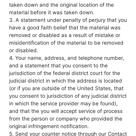
taken down and the original location of the
material before it was taken down.
3. A statement under penalty of perjury that you
have a good faith belief that the material was
removed or disabled as a result of mistake or
misidentification of the material to be removed
or disabled.
4. Your name, address, and telephone number,
and a statement that you consent to the
jurisdiction of the federal district court for the
judicial district in which the address is located
(or if you are outside of the United States, that
you consent to jurisdiction of any judicial district
in which the service provider may be found),
and that the you will accept service of process
from the person or company who provided the
original infringement notification.
5. Send your counter notice through our Contact