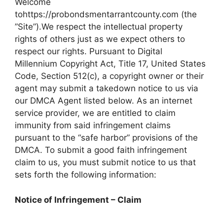
Welcome
tohttps://probondsmentarrantcounty.com (the
”Site”).We respect the intellectual property
rights of others just as we expect others to
respect our rights. Pursuant to Digital
Millennium Copyright Act, Title 17, United States
Code, Section 512(c), a copyright owner or their
agent may submit a takedown notice to us via
our DMCA Agent listed below. As an internet
service provider, we are entitled to claim
immunity from said infringement claims
pursuant to the “safe harbor” provisions of the
DMCA. To submit a good faith infringement
claim to us, you must submit notice to us that
sets forth the following information:
Notice of Infringement – Claim