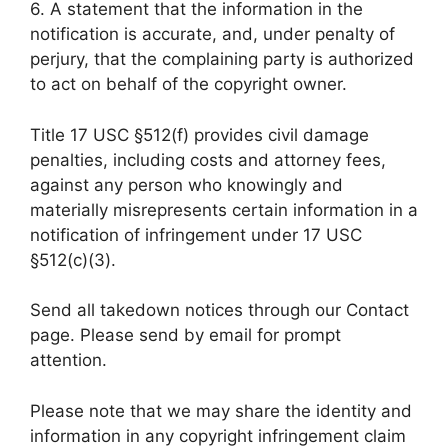
6. A statement that the information in the
notification is accurate, and, under penalty of
perjury, that the complaining party is authorized
to act on behalf of the copyright owner.
Title 17 USC §512(f) provides civil damage
penalties, including costs and attorney fees,
against any person who knowingly and
materially misrepresents certain information in a
notification of infringement under 17 USC
§512(c)(3).
Send all takedown notices through our Contact
page. Please send by email for prompt
attention.
Please note that we may share the identity and
information in any copyright infringement claim