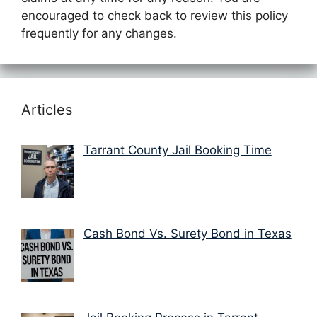
encouraged to check back to review this policy
frequently for any changes.
Articles
Tarrant County Jail Booking Time
Cash Bond Vs. Surety Bond in Texas