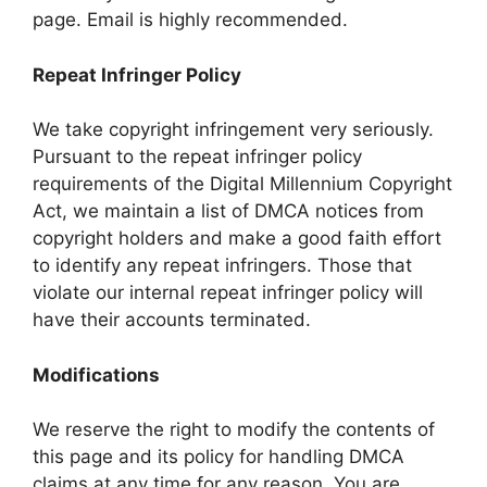
page. Email is highly recommended.
Repeat Infringer Policy
We take copyright infringement very seriously.
Pursuant to the repeat infringer policy
requirements of the Digital Millennium Copyright
Act, we maintain a list of DMCA notices from
copyright holders and make a good faith effort
to identify any repeat infringers. Those that
violate our internal repeat infringer policy will
have their accounts terminated.
Modifications
We reserve the right to modify the contents of
this page and its policy for handling DMCA
claims at any time for any reason. You are