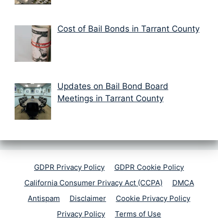
Cost of Bail Bonds in Tarrant County
Updates on Bail Bond Board
Meetings in Tarrant County
GDPR Privacy Policy
GDPR Cookie Policy
California Consumer Privacy Act (CCPA)
DMCA
Antispam
Disclaimer
Cookie Privacy Policy
Privacy Policy
Terms of Use