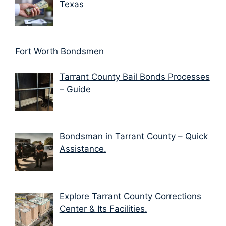
Texas
Fort Worth Bondsmen
Tarrant County Bail Bonds Processes
– Guide
Bondsman in Tarrant County – Quick
Assistance.
Explore Tarrant County Corrections
Center & Its Facilities.