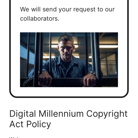
We will send your request to our
collaborators.
Digital Millennium Copyright
Act Policy