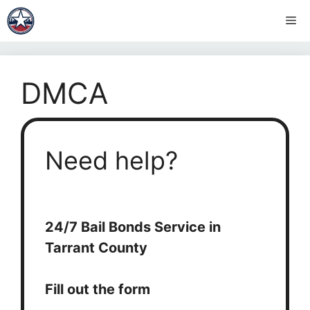
Skip
Me
to
content
DMCA
Need help?
24/7 Bail Bonds Service in
Tarrant County
Fill out the form