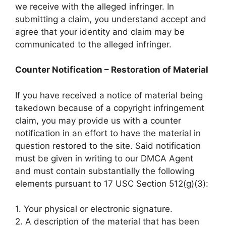
we receive with the alleged infringer. In
submitting a claim, you understand accept and
agree that your identity and claim may be
communicated to the alleged infringer.
Counter Notification – Restoration of Material
If you have received a notice of material being
takedown because of a copyright infringement
claim, you may provide us with a counter
notification in an effort to have the material in
question restored to the site. Said notification
must be given in writing to our DMCA Agent
and must contain substantially the following
elements pursuant to 17 USC Section 512(g)(3):
1. Your physical or electronic signature.
2. A description of the material that has been