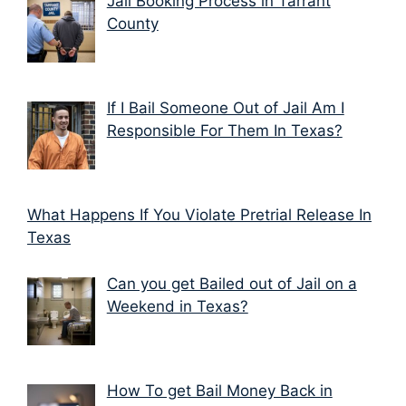
Jail Booking Process in Tarrant
County
If I Bail Someone Out of Jail Am I
Responsible For Them In Texas?
What Happens If You Violate Pretrial Release In
Texas
Can you get Bailed out of Jail on a
Weekend in Texas?
How To get Bail Money Back in