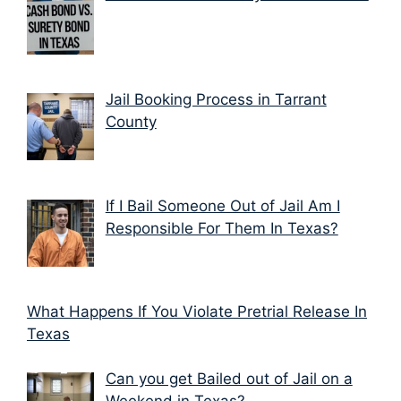
Jail Booking Process in Tarrant
County
If I Bail Someone Out of Jail Am I
Responsible For Them In Texas?
What Happens If You Violate Pretrial Release In
Texas
Can you get Bailed out of Jail on a