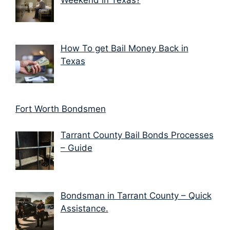
Weekend in Texas?
How To get Bail Money Back in
Texas
Fort Worth Bondsmen
Tarrant County Bail Bonds Processes
– Guide
Bondsman in Tarrant County – Quick
Assistance.