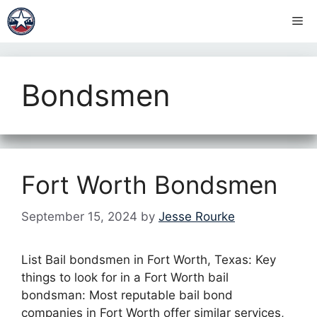
Skip
Me
to
content
Bondsmen
Fort Worth Bondsmen
September 15, 2024
by
Jesse Rourke
List Bail bondsmen in Fort Worth, Texas: Key
things to look for in a Fort Worth bail
bondsman: Most reputable bail bond
companies in Fort Worth offer similar services,