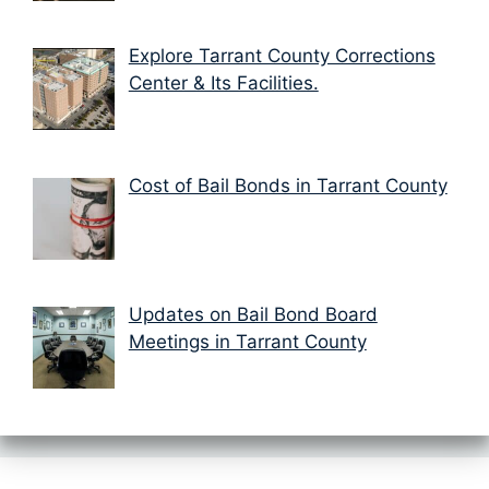
Explore Tarrant County Corrections
Center & Its Facilities.
Cost of Bail Bonds in Tarrant County
Updates on Bail Bond Board
Meetings in Tarrant County