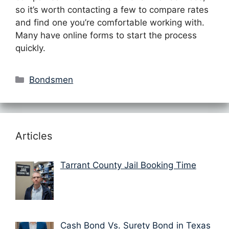
so it’s worth contacting a few to compare rates
and find one you’re comfortable working with.
Many have online forms to start the process
quickly.
Categories
Bondsmen
Articles
Tarrant County Jail Booking Time
Cash Bond Vs. Surety Bond in Texas